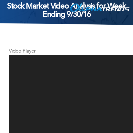
Stock Market Video Analysis for Week
Skip
Ending 9/30/16
to
content
Video Player