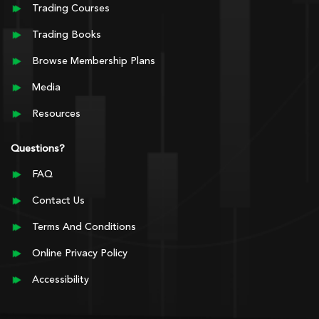
Trading Courses
Trading Books
Browse Membership Plans
Media
Resources
Questions?
FAQ
Contact Us
Terms And Conditions
Online Privacy Policy
Accessibility