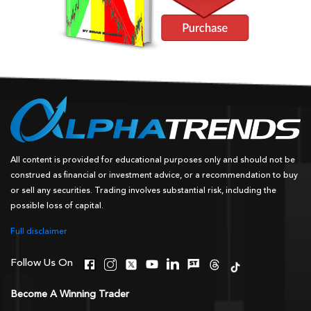
All content is provided for educational purposes only and should not be
construed as financial or investment advice, or a recommendation to buy
or sell any securities. Trading involves substantial risk, including the
possible loss of capital.
Full disclaimer
Follow Us On
Become A Winning Trader