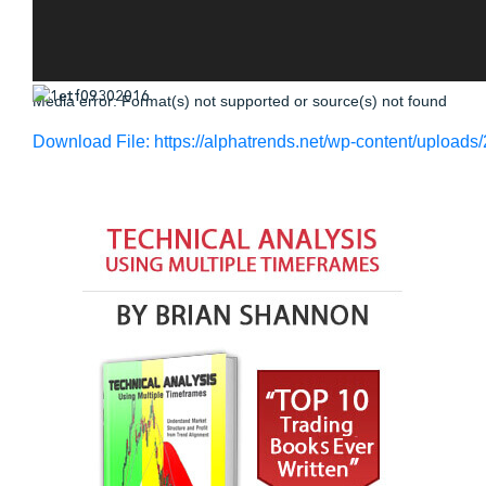
Media error: Format(s) not supported or source(s) not found
Download File: https://alphatrends.net/wp-content/uploa
00:00