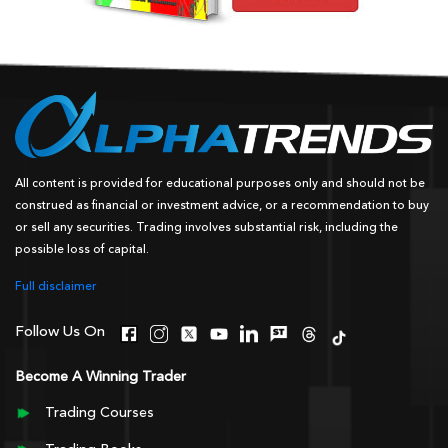
All content is provided for educational purposes only and should not be
construed as financial or investment advice, or a recommendation to buy
or sell any securities. Trading involves substantial risk, including the
possible loss of capital.
Full disclaimer
Follow Us On
Become A Winning Trader
Trading Courses