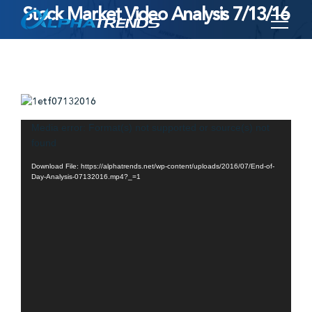
Stock Market Video Analysis 7/13/16
Skip
to
content
Video
Media error: Format(s) not supported or source(s) not
found
Player
Download File: https://alphatrends.net/wp-content/uploads/2016/07/End-of-
Day-Analysis-07132016.mp4?_=1