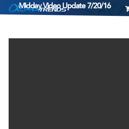
Midday Video Update 7/20/16
Skip
to
content