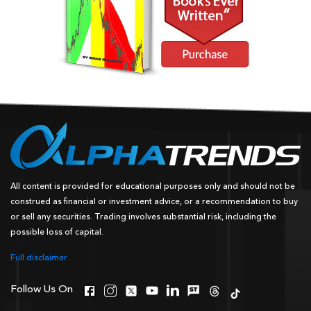
All content is provided for educational purposes only and should not be
construed as financial or investment advice, or a recommendation to buy
or sell any securities. Trading involves substantial risk, including the
possible loss of capital.
Full disclaimer
Follow Us On