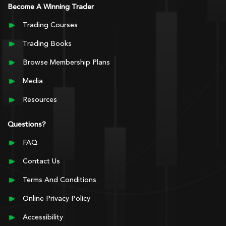
Become A Winning Trader
Trading Courses
Trading Books
Browse Membership Plans
Media
Resources
Questions?
FAQ
Contact Us
Terms And Conditions
Online Privacy Policy
Accessibility