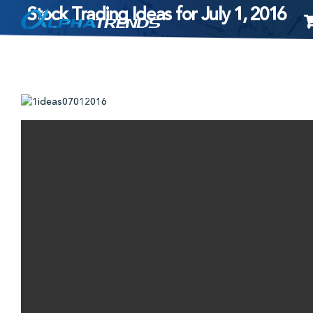
Stock Trading Ideas for July 1, 2016
Skip
to
content