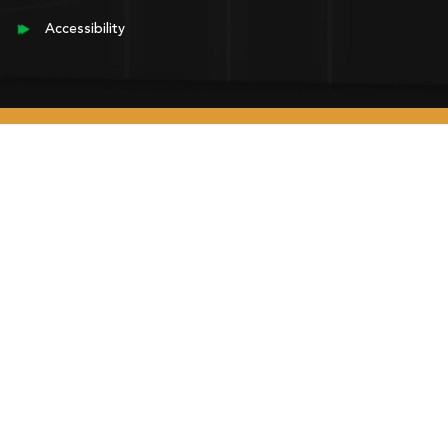
Accessibility