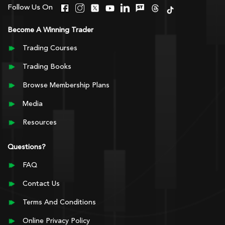
Follow Us On
Become A Winning Trader
Trading Courses
Trading Books
Browse Membership Plans
Media
Resources
Questions?
FAQ
Contact Us
Terms And Conditions
Online Privacy Policy