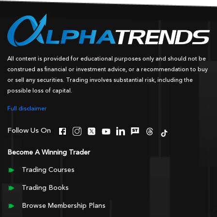
All content is provided for educational purposes only and should not be
construed as financial or investment advice, or a recommendation to buy
or sell any securities. Trading involves substantial risk, including the
possible loss of capital.
Full disclaimer
Follow Us On
Become A Winning Trader
Trading Courses
Trading Books
Browse Membership Plans