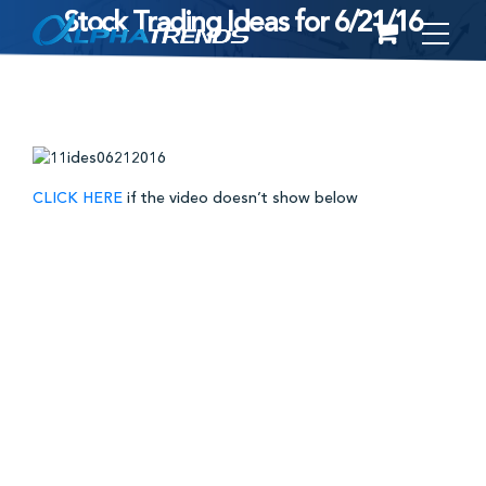
Stock Trading Ideas for 6/21/16
Skip
to
content
CLICK HERE
if the video doesn’t show below