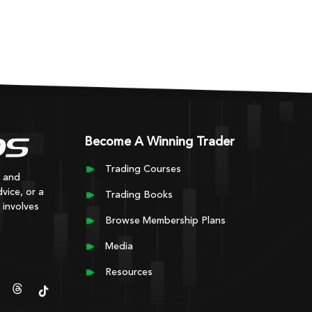
Become A Winning Trader
Trading Courses
y and
vice, or a
Trading Books
 involves
Browse Membership Plans
Media
Resources