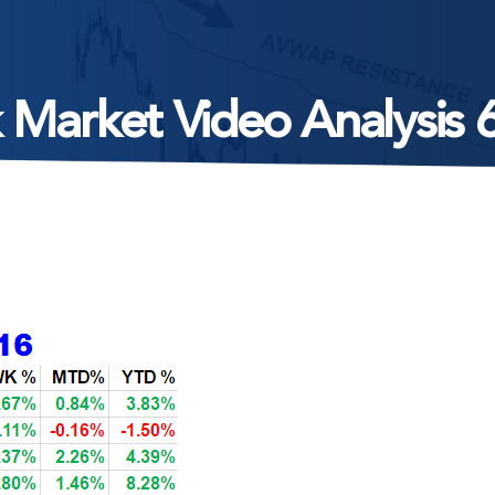
 Market Video Analysis 