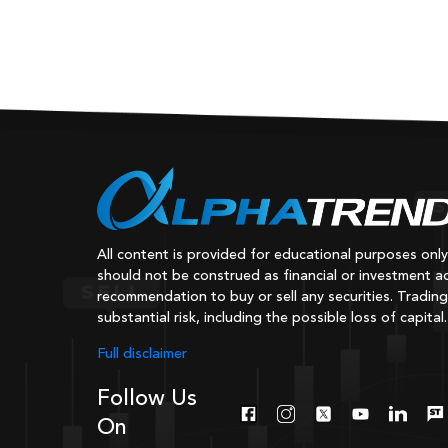
All content is provided for educational purposes onl
should not be construed as financial or investment ad
recommendation to buy or sell any securities. Trading
substantial risk, including the possible loss of capital.
Full disclaimer
Follow Us
On