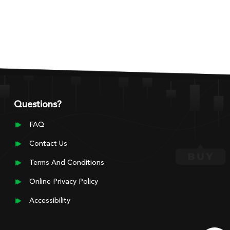
Questions?
FAQ
Contact Us
Terms And Conditions
Online Privacy Policy
Accessibility