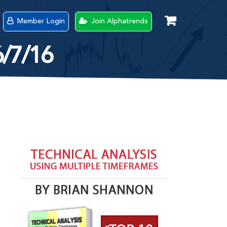
Member Login
Join Alphatrends
6/7/16