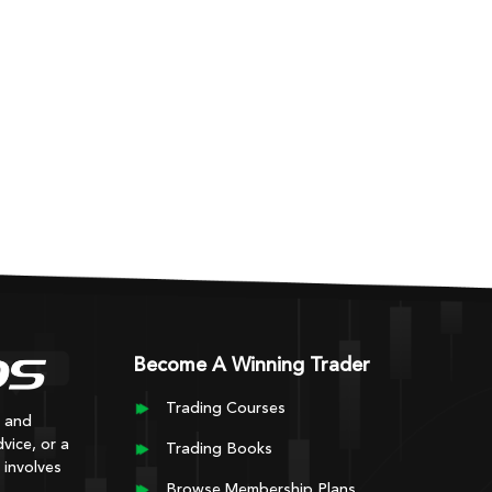
Become A Winning Trader
Trading Courses
y and
vice, or a
Trading Books
 involves
Browse Membership Plans