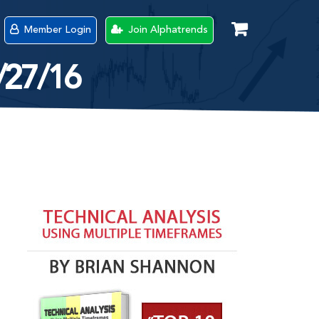
Member Login
Join Alphatrends
/27/16