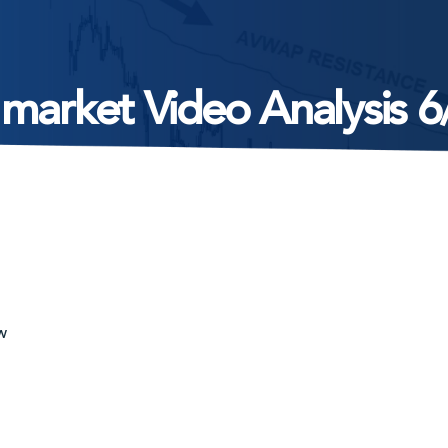
 market Video Analysis 6
w