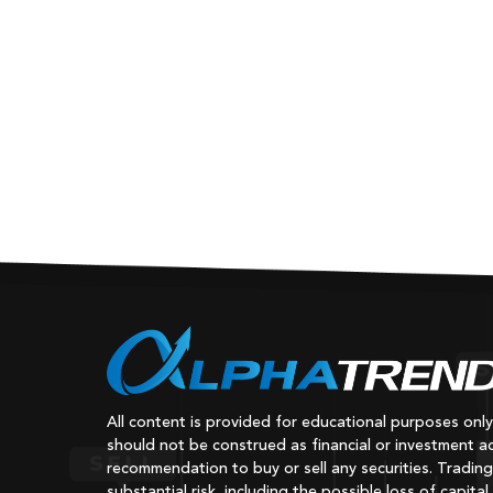
All content is provided for educational purposes onl
should not be construed as financial or investment ad
recommendation to buy or sell any securities. Trading
substantial risk, including the possible loss of capital.