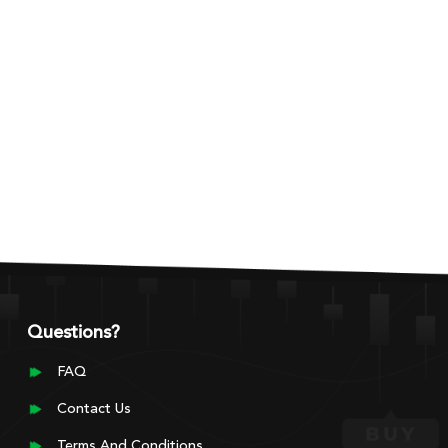
Questions?
FAQ
Contact Us
Terms And Conditions