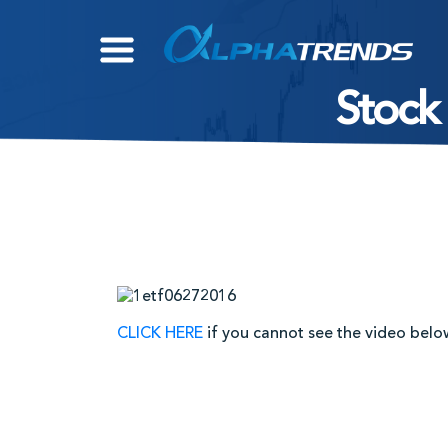
Skip
to
content
Stock
CLICK HERE
if you cannot see the video belo