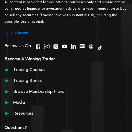
All content is provided for educational purposes only and should not be
construed as financial or investment advice, or a recommendation to buy
or sell any securities. Trading involves substantial risk, including the
possible loss of capital.
Full disclaimer
Follow Us On
Become A Winning Trader
Trading Courses
Trading Books
Browse Membership Plans
Media
Resources
Questions?