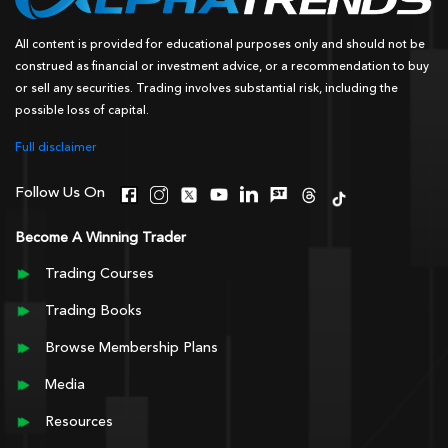
All content is provided for educational purposes only and should not be
construed as financial or investment advice, or a recommendation to buy
or sell any securities. Trading involves substantial risk, including the
possible loss of capital.
Full disclaimer
Follow Us On
Become A Winning Trader
Trading Courses
Trading Books
Browse Membership Plans
Media
Resources