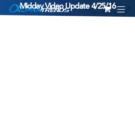
Midday Video Update 4/25/16
Skip
to
content