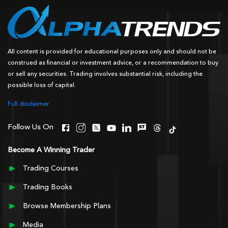
All content is provided for educational purposes only and should not be
construed as financial or investment advice, or a recommendation to buy
or sell any securities. Trading involves substantial risk, including the
possible loss of capital.
Full disclaimer
Follow Us On
Become A Winning Trader
Trading Courses
Trading Books
Browse Membership Plans
Media