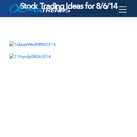
Stock Trading Ideas for 8/6/14
Skip
to
content