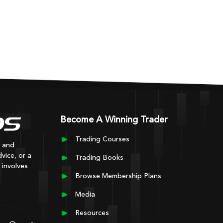
Become A Winning Trader
Trading Courses
y and
vice, or a
Trading Books
 involves
Browse Membership Plans
Media
Resources