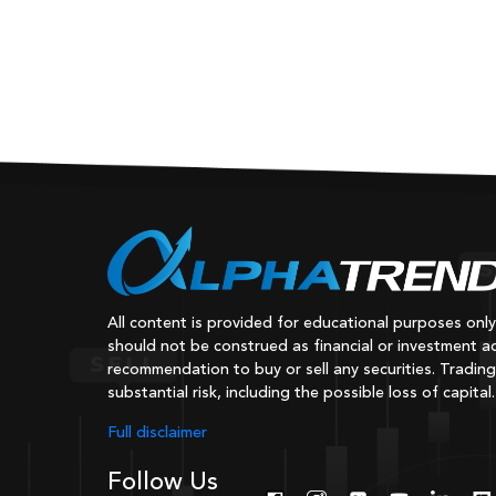
All content is provided for educational purposes onl
should not be construed as financial or investment ad
recommendation to buy or sell any securities. Trading
substantial risk, including the possible loss of capital.
Full disclaimer
Follow Us