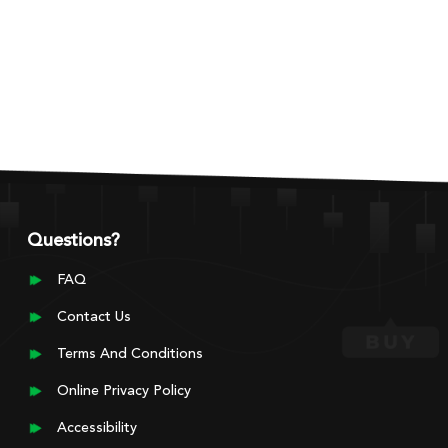
Questions?
FAQ
Contact Us
Terms And Conditions
Online Privacy Policy
Accessibility