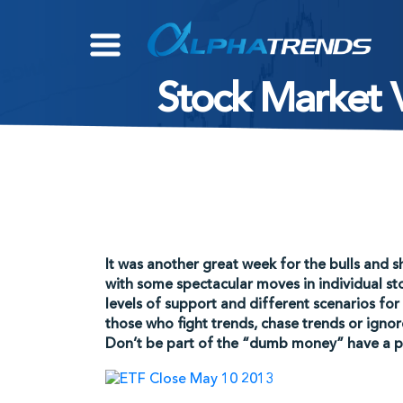
Skip
to
content
Stock Market V
It was another great week for the bulls and s
with some spectacular moves in individual sto
levels of support and different scenarios for
those who fight trends, chase trends or ign
Don’t be part of the “dumb money” have a pl