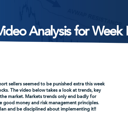
ideo Analysis for Week
hort sellers seemed to be punished extra this week
cks. The video below takes a look at trends, key
 the market. Markets trends only end badly for
ore good money and risk management principles.
an and be disciplined about implementing it!!