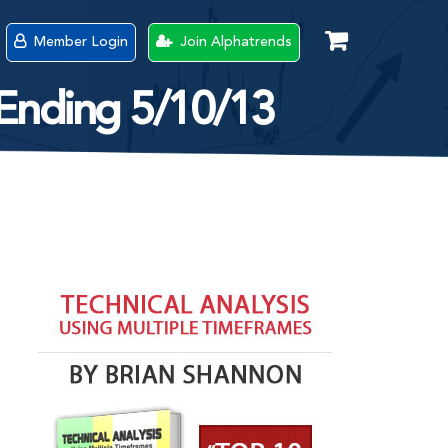
Member Login
Join Alphatrends
 Ending 5/10/13