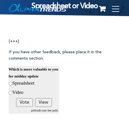
Spreadsheet or Video
Skip
to
content
{+++}
If you have other feedback, please place it in the
comments section.
Which is more valuable to you
for midday update
Spreadsheet
Video
pollcode.com
free polls