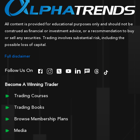
All content is provided for educational purposes only and should not be
construed as financial or investment advice, or a recommendation to buy
or sell any securities. Trading involves substantial risk, including the
possible loss of capital.
Full disclaimer
Follow Us On
Become A Winning Trader
Trading Courses
Trading Books
Browse Membership Plans
Media