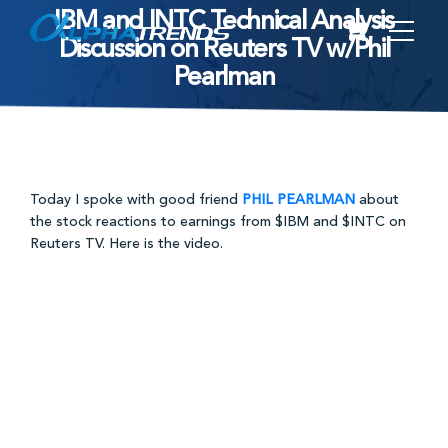
IBM and INTC Technical Analysis
Skip
Discussion on Reuters TV w/Phil
to
Pearlman
content
Today I spoke with good friend
PHIL PEARLMAN
about
the stock reactions to earnings from $IBM and $INTC on
Reuters TV. Here is the video.