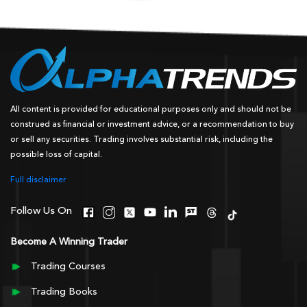
All content is provided for educational purposes only and should not be
construed as financial or investment advice, or a recommendation to buy
or sell any securities. Trading involves substantial risk, including the
possible loss of capital.
Full disclaimer
Follow Us On
Become A Winning Trader
Trading Courses
Trading Books