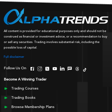
All content is provided for educational purposes only and should not be
construed as financial or investment advice, or a recommendation to buy
or sell any securities. Trading involves substantial risk, including the
possible loss of capital.
Full disclaimer
Follow Us On
Become A Winning Trader
Trading Courses
Trading Books
Browse Membership Plans