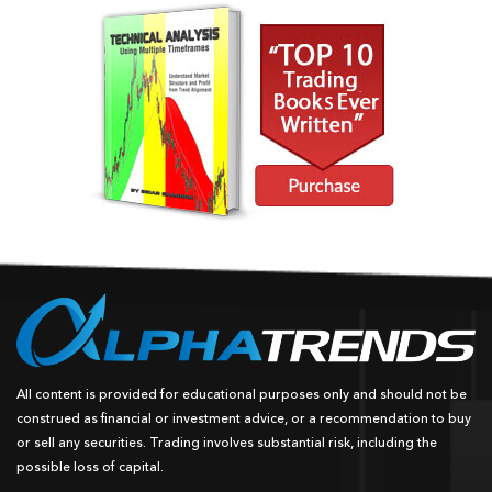
All content is provided for educational purposes only and should not be
construed as financial or investment advice, or a recommendation to buy
or sell any securities. Trading involves substantial risk, including the
possible loss of capital.