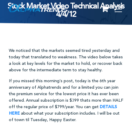
Stock Market Video Technical Analysis
Skip
4/4/12
to
content
We noticed that the markets seemed tired yesterday and
today that translated to weakness. The video below takes
a look at key levels for the market to hold, or recover back
above for the intermediate term to stay healthy.
If you missed this morning’s post, today is the 6th year
anniversary of Alphatrends and for a limited you can join
the premium service for the lowest price it has ever been
offered. Annual subscription is $399 thats more than HALF
off the regular price of $799/year. You can get
DETAILS
HERE
about what your subscription includes. I will be out
of town til Tuesday, Happy Easter.