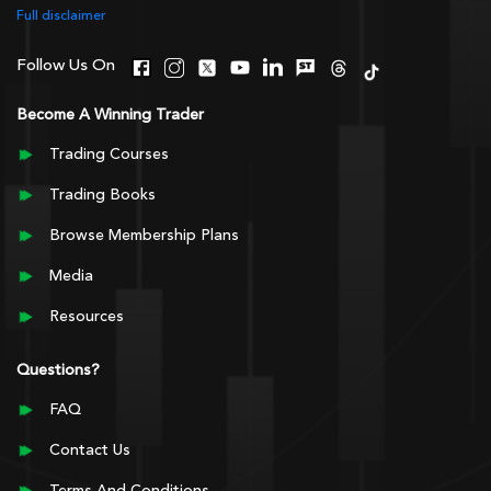
Full disclaimer
Follow Us On
Become A Winning Trader
Trading Courses
Trading Books
Browse Membership Plans
Media
Resources
Questions?
FAQ
Contact Us