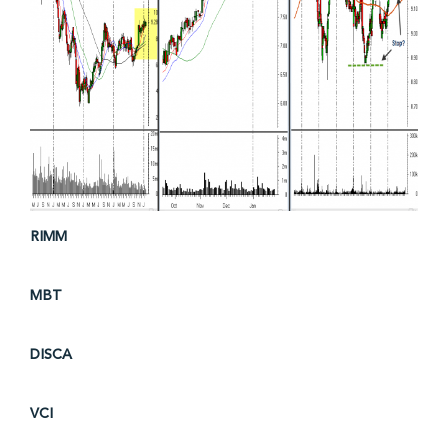
RIMM
MBT
DISCA
VCI