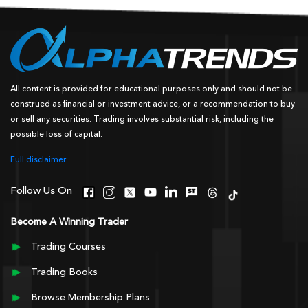
All content is provided for educational purposes only and should not be
construed as financial or investment advice, or a recommendation to buy
or sell any securities. Trading involves substantial risk, including the
possible loss of capital.
Full disclaimer
Follow Us On
Become A Winning Trader
Trading Courses
Trading Books
Browse Membership Plans