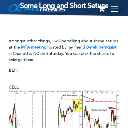
Some Long and Short Setups
Skip
to
content
Amongst other things, I will be talking about these setups
at the
MTA meeting
hosted by my friend
Derek Hernquist
in Charlotte, NC on Saturday. You can click the charts to
enlarge them.
BLTI
CELL