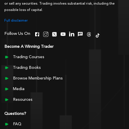
or sell any securities. Trading involves substantial risk, including the
possible loss of capital.
Full disclaimer
Follow Us On
Become A Winning Trader
Trading Courses
Trading Books
Browse Membership Plans
Media
Resources
Questions?
FAQ