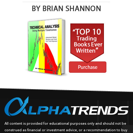
All content is provided for educational purposes only and should not be
construed as financial or investment advice, or a recommendation to buy