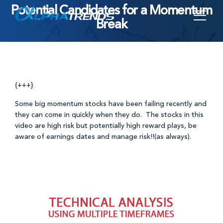
Potential Candidates for a Momentum
Skip
Break
to
content
{+++}
Some big momentum stocks have been failing recently and
they can come in quickly when they do. The stocks in this
video are high risk but potentially high reward plays, be
aware of earnings dates and manage risk!!(as always).