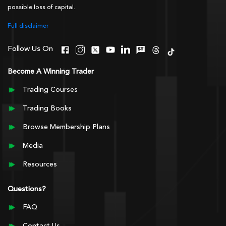
possible loss of capital.
Full disclaimer
Follow Us On
Become A Winning Trader
Trading Courses
Trading Books
Browse Membership Plans
Media
Resources
Questions?
FAQ