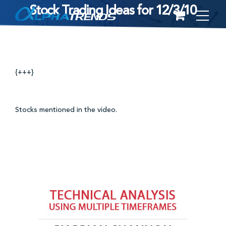
Stock Trading Ideas for 12/3/10
Skip
to
content
{+++}
Stocks mentioned in the video.