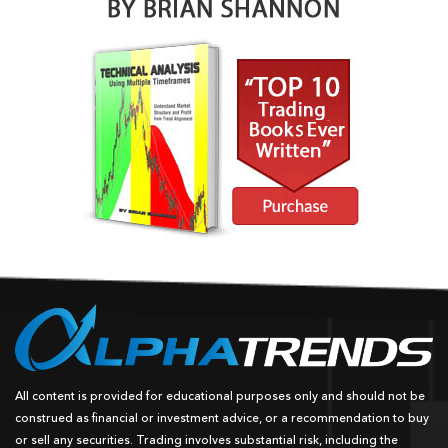
All content is provided for educational purposes only and should not be
construed as financial or investment advice, or a recommendation to buy
or sell any securities. Trading involves substantial risk, including the