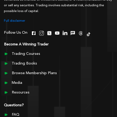
or sell any securities. Trading involves substantial risk, including the
possible loss of capital.
Full disclaimer
Follow Us On
Become A Winning Trader
Trading Courses
Trading Books
Browse Membership Plans
Media
Resources
Questions?
FAQ