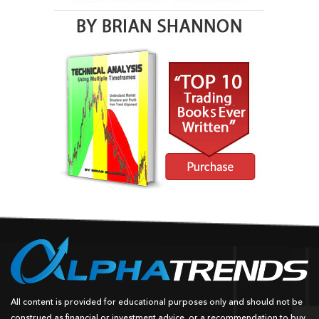
All content is provided for educational purposes only and should not be
construed as financial or investment advice, or a recommendation to buy