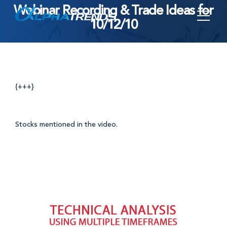
Webinar Recording & Trade Ideas for
Skip
10/12/10
to
content
{+++}
Stocks mentioned in the video.