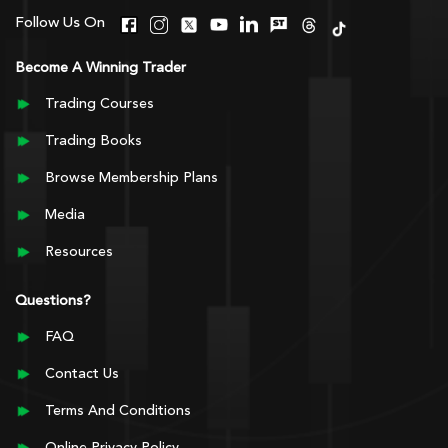
Follow Us On
Become A Winning Trader
Trading Courses
Trading Books
Browse Membership Plans
Media
Resources
Questions?
FAQ
Contact Us
Terms And Conditions