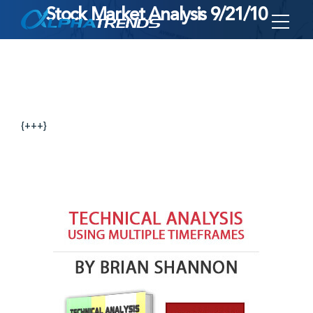
Stock Market Analysis 9/21/10
Skip
to
content
{+++}