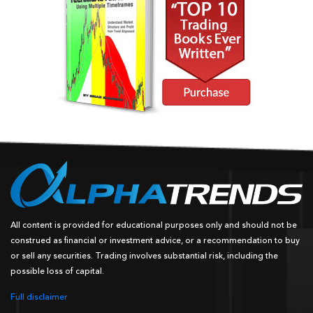
All content is provided for educational purposes only and should not be
construed as financial or investment advice, or a recommendation to buy
or sell any securities. Trading involves substantial risk, including the
possible loss of capital.
Full disclaimer