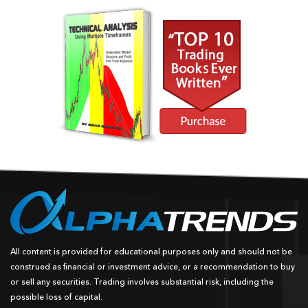
All content is provided for educational purposes only and should not be
construed as financial or investment advice, or a recommendation to buy
or sell any securities. Trading involves substantial risk, including the
possible loss of capital.