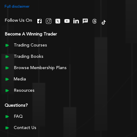
Full disclaimer
Follow Us On
Become A Winning Trader
Trading Courses
Trading Books
Browse Membership Plans
Media
Resources
Questions?
FAQ
Contact Us