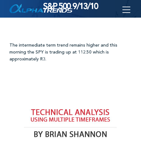
S&P 500 9/13/10
Skip
to
content
The intermediate term trend remains higher and this
morning the SPY is trading up at 112.50 which is
approximately R3.