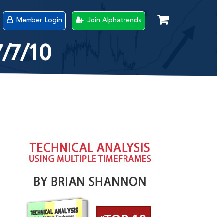
Member Login
Join Alphatrends
7/7/10