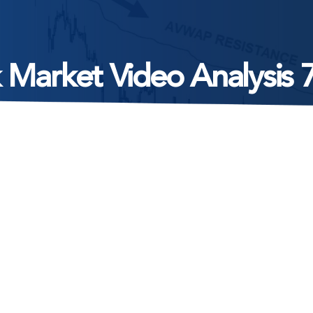
 Market Video Analysis 