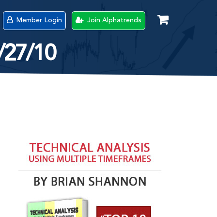
Member Login
Join Alphatrends
/27/10