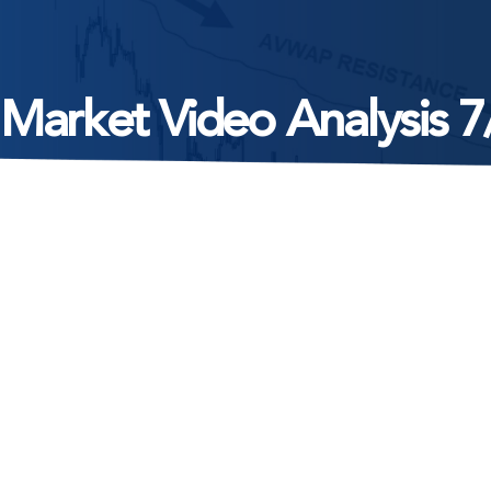
 Market Video Analysis 7