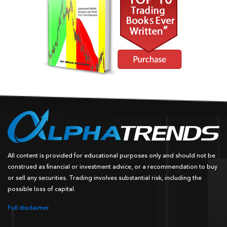
All content is provided for educational purposes only and should not be
construed as financial or investment advice, or a recommendation to buy
or sell any securities. Trading involves substantial risk, including the
possible loss of capital.
Full disclaimer