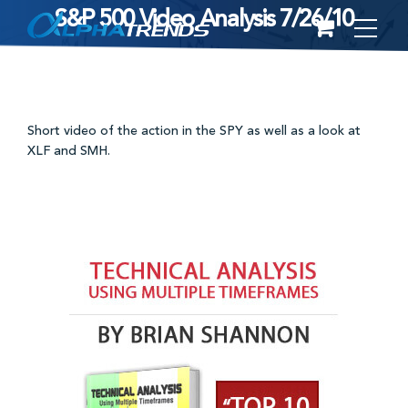
S&P 500 Video Analysis 7/26/10
Skip
to
content
Short video of the action in the SPY as well as a look at
XLF and SMH.