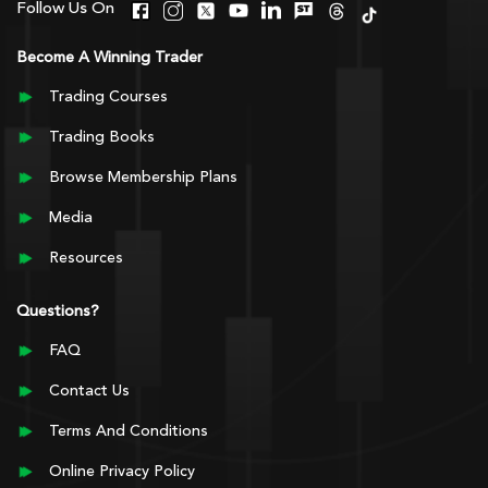
Follow Us On
Become A Winning Trader
Trading Courses
Trading Books
Browse Membership Plans
Media
Resources
Questions?
FAQ
Contact Us
Terms And Conditions
Online Privacy Policy