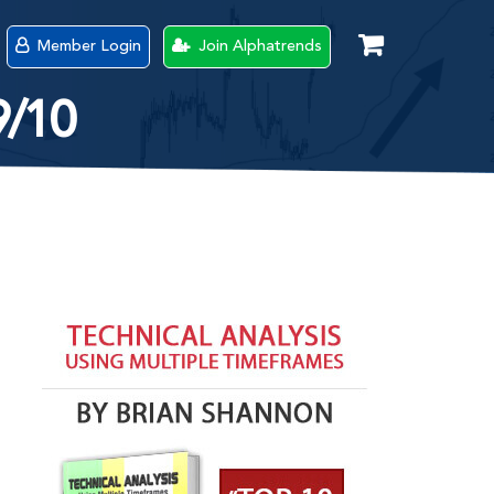
Member Login
Join Alphatrends
9/10