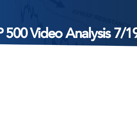
 500 Video Analysis 7/1