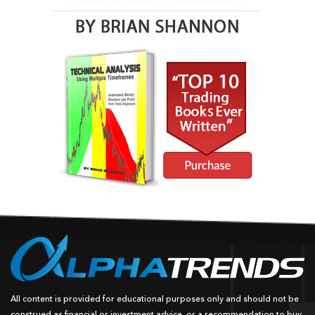
All content is provided for educational purposes only and should not be