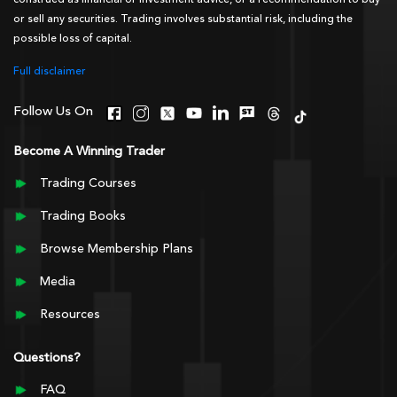
construed as financial or investment advice, or a recommendation to buy
or sell any securities. Trading involves substantial risk, including the
possible loss of capital.
Full disclaimer
Follow Us On
Become A Winning Trader
Trading Courses
Trading Books
Browse Membership Plans
Media
Resources
Questions?
FAQ