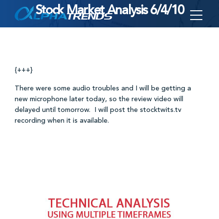
Stock Market Analysis 6/4/10
Skip
to
content
{+++}
There were some audio troubles and I will be getting a
new microphone later today, so the review video will
delayed until tomorrow. I will post the stocktwits.tv
recording when it is available.