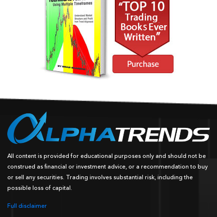
All content is provided for educational purposes only and should not be
construed as financial or investment advice, or a recommendation to buy
or sell any securities. Trading involves substantial risk, including the
possible loss of capital.
Full disclaimer