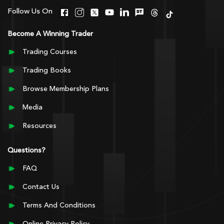
Follow Us On
Become A Winning Trader
Trading Courses
Trading Books
Browse Membership Plans
Media
Resources
Questions?
FAQ
Contact Us
Terms And Conditions