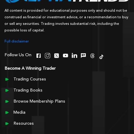
All content is provided for educational purposes only and should not be
construed as financial or investment advice, or a recommendation to buy
or sell any securities. Trading involves substantial risk, including the
possible loss of capital.
Full disclaimer
Follow Us On
Become A Winning Trader
Trading Courses
Trading Books
Browse Membership Plans
Media
Resources