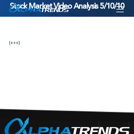
Stock Market Video Analysis 5/10/10
Skip
to
content
{+++}