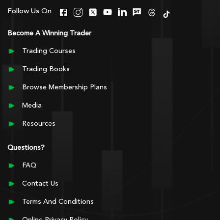
Follow Us On
Become A Winning Trader
Trading Courses
Trading Books
Browse Membership Plans
Media
Resources
Questions?
FAQ
Contact Us
Terms And Conditions