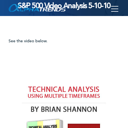
S&P 500 Video Analysis 5-10-10
Skip
to
content
See the video below.