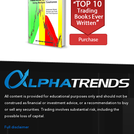
All content is provided for educational purposes only and should not be
construed as financial or investment advice, or a recommendation to buy
or sell any securities. Trading involves substantial risk, including the
possible loss of capital.
Full disclaimer