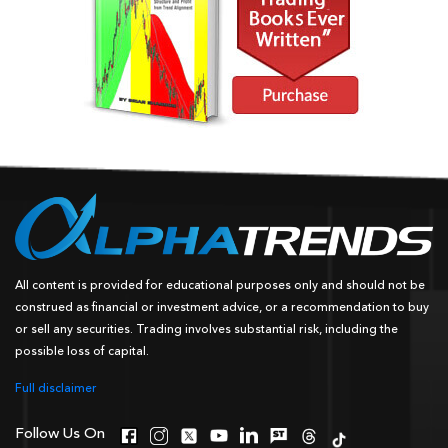
All content is provided for educational purposes only and should not be
construed as financial or investment advice, or a recommendation to buy
or sell any securities. Trading involves substantial risk, including the
possible loss of capital.
Full disclaimer
Follow Us On