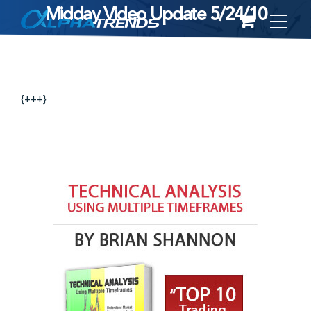
Midday Video Update 5/24/10
Skip
to
content
{+++}