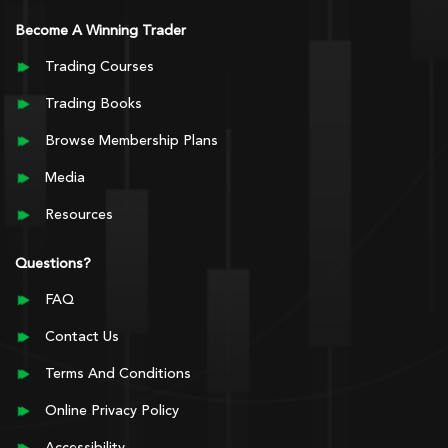
Become A Winning Trader
Trading Courses
Trading Books
Browse Membership Plans
Media
Resources
Questions?
FAQ
Contact Us
Terms And Conditions
Online Privacy Policy