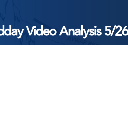
day Video Analysis 5/2