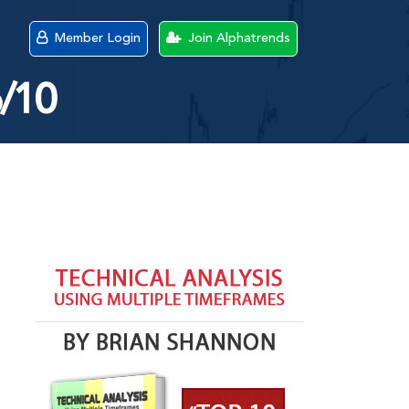
Member Login
Join Alphatrends
6/10