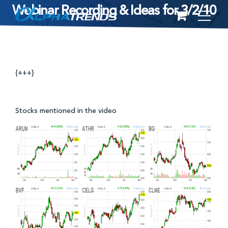
Webinar Recording & Ideas for 3/2/10
Skip
to
content
{+++}
Stocks mentioned in the video