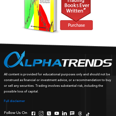
All content is provided for educational purposes only and should not be
construed as financial or investment advice, or a recommendation to buy
or sell any securities. Trading involves substantial risk, including the
possible loss of capital.
Full disclaimer
Follow Us On