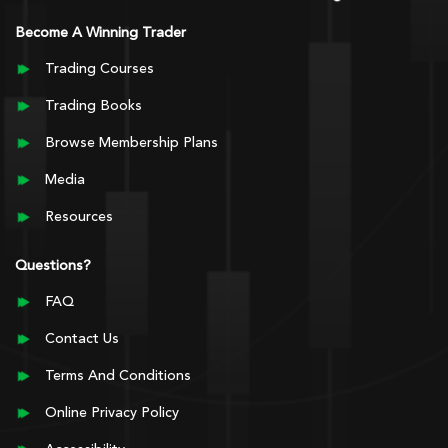
Become A Winning Trader
Trading Courses
Trading Books
Browse Membership Plans
Media
Resources
Questions?
FAQ
Contact Us
Terms And Conditions
Online Privacy Policy