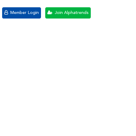
Member Login
Join Alphatrends
3-1-10