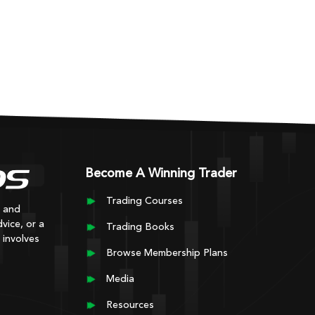
Become A Winning Trader
Trading Courses
y and
vice, or a
Trading Books
 involves
Browse Membership Plans
Media
Resources