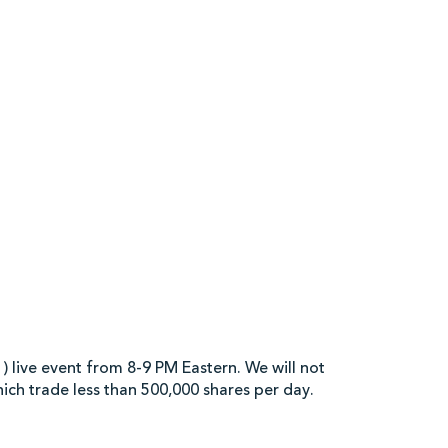
 Market Video Analysis 
 live event from 8-9 PM Eastern. We will not
hich trade less than 500,000 shares per day.