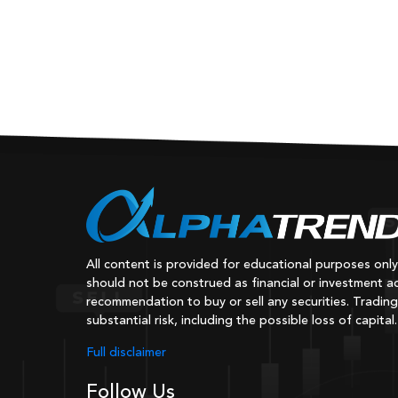
All content is provided for educational purposes onl
should not be construed as financial or investment ad
recommendation to buy or sell any securities. Trading
substantial risk, including the possible loss of capital.
Full disclaimer
Follow Us