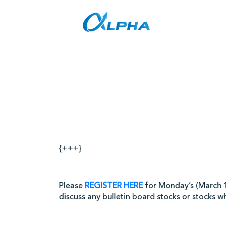
Skip
to
content
Stock
{+++}
Please
REGISTER HERE
for Monday’s (March 1)
discuss any bulletin board stocks or stocks w