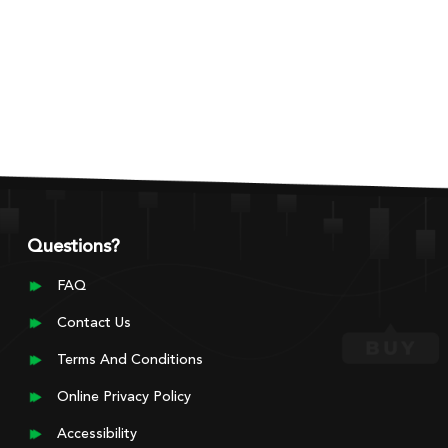
Questions?
FAQ
Contact Us
Terms And Conditions
Online Privacy Policy
Accessibility