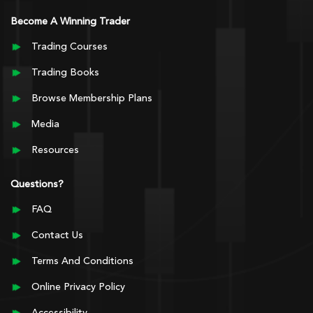
Become A Winning Trader
Trading Courses
Trading Books
Browse Membership Plans
Media
Resources
Questions?
FAQ
Contact Us
Terms And Conditions
Online Privacy Policy