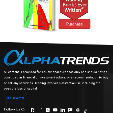
All content is provided for educational purposes only and should not be
construed as financial or investment advice, or a recommendation to buy
or sell any securities. Trading involves substantial risk, including the
possible loss of capital.
Full disclaimer
Follow Us On