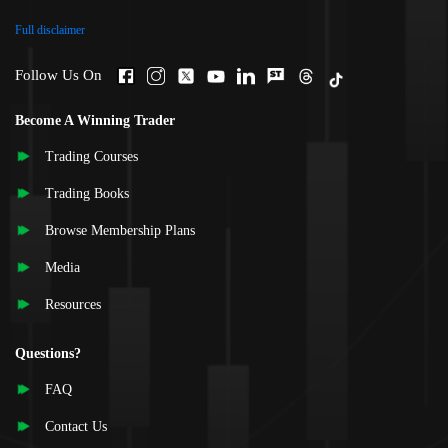
Full disclaimer
Follow Us On
Become A Winning Trader
Trading Courses
Trading Books
Browse Membership Plans
Media
Resources
Questions?
FAQ
Contact Us