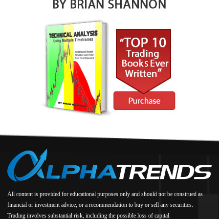
All content is provided for educational purposes only and should not be construed as
financial or investment advice, or a recommendation to buy or sell any securities.
Trading involves substantial risk, including the possible loss of capital.