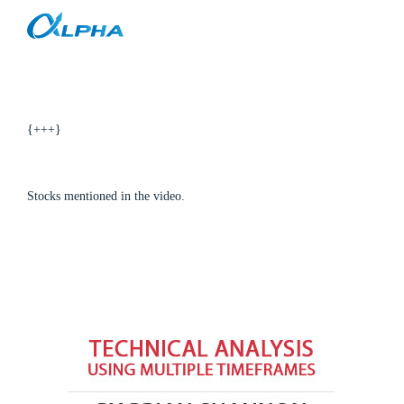
Stock Trading Ideas Video for 2-11-10
Skip
to
content
{+++}
Stocks mentioned in the video.