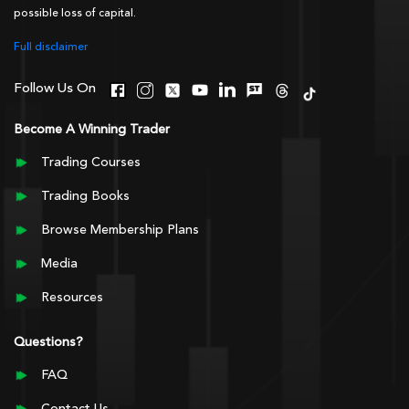
possible loss of capital.
Full disclaimer
Follow Us On
Become A Winning Trader
Trading Courses
Trading Books
Browse Membership Plans
Media
Resources
Questions?
FAQ