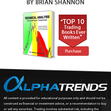
All content is provided for educational purposes only and should not be
construed as financial or investment advice, or a recommendation to buy
or sell any securities. Trading involves substantial risk, including the