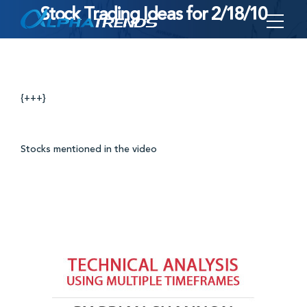
Stock Trading Ideas for 2/18/10
Skip
to
content
{+++}
Stocks mentioned in the video