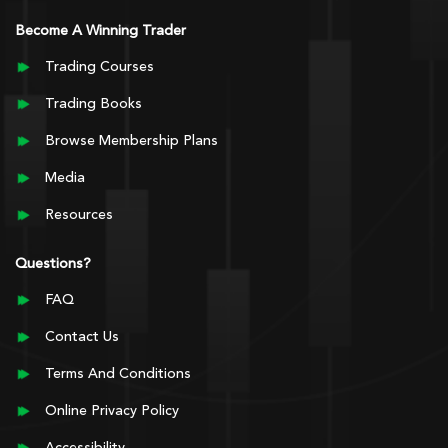
Become A Winning Trader
Trading Courses
Trading Books
Browse Membership Plans
Media
Resources
Questions?
FAQ
Contact Us
Terms And Conditions
Online Privacy Policy