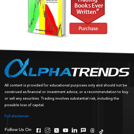
All content is provided for educational purposes only and should not be
construed as financial or investment advice, or a recommendation to buy
or sell any securities. Trading involves substantial risk, including the
possible loss of capital.
Full disclaimer
Follow Us On