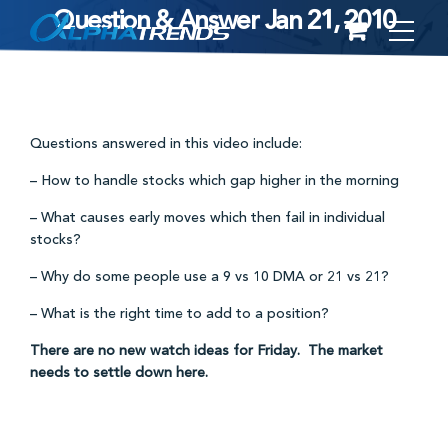
Question & Answer Jan 21, 2010
Skip
to
content
Questions answered in this video include:
– How to handle stocks which gap higher in the morning
– What causes early moves which then fail in individual
stocks?
– Why do some people use a 9 vs 10 DMA or 21 vs 21?
– What is the right time to add to a position?
There are no new watch ideas for Friday. The market
needs to settle down here.