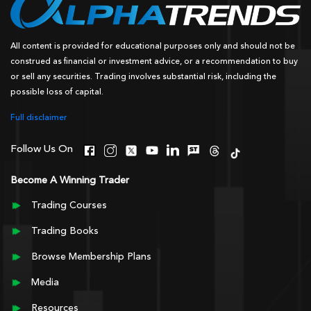
All content is provided for educational purposes only and should not be
construed as financial or investment advice, or a recommendation to buy
or sell any securities. Trading involves substantial risk, including the
possible loss of capital.
Full disclaimer
Follow Us On
Become A Winning Trader
Trading Courses
Trading Books
Browse Membership Plans
Media
Resources