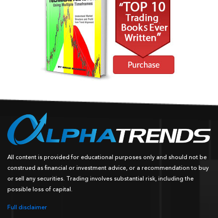
All content is provided for educational purposes only and should not be
construed as financial or investment advice, or a recommendation to buy
or sell any securities. Trading involves substantial risk, including the
possible loss of capital.
Full disclaimer