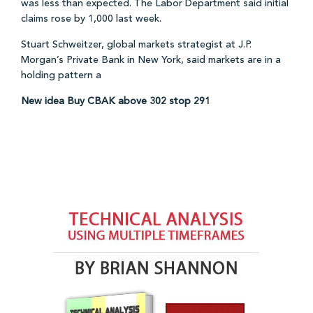
was less than expected. The Labor Department said initial
claims rose by 1,000 last week.
Stuart Schweitzer, global markets strategist at J.P.
Morgan’s Private Bank in New York, said markets are in a
holding pattern a
New idea Buy CBAK above 302 stop 291