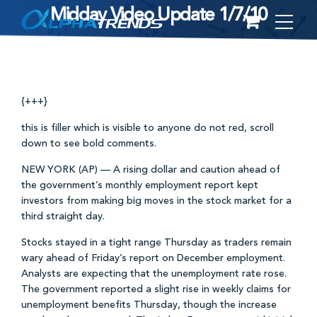
Midday Video Update 1/7/10
Skip
to
content
{+++}
this is filler which is visible to anyone do not red, scroll
down to see bold comments.
NEW YORK (AP) — A rising dollar and caution ahead of
the government’s monthly employment report kept
investors from making big moves in the stock market for a
third straight day.
Stocks stayed in a tight range Thursday as traders remain
wary ahead of Friday’s report on December employment.
Analysts are expecting that the unemployment rate rose.
The government reported a slight rise in weekly claims for
unemployment benefits Thursday, though the increase