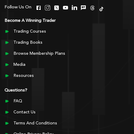
Follow Us On
Become A Winning Trader
Trading Courses
Trading Books
Browse Membership Plans
Media
Resources
Questions?
FAQ
Contact Us
Terms And Conditions