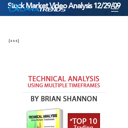
Stock Market Video Analysis 12/29/09
Skip
to
content
{+++}