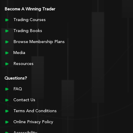
Become A Winning Trader
Trading Courses
Trading Books
Browse Membership Plans
Media
Resources
Questions?
FAQ
Contact Us
Terms And Conditions
Online Privacy Policy