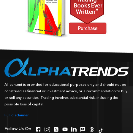
All content is provided for educational purposes only and should not be
construed as financial or investment advice, or a recommendation to buy
or sell any securities. Trading involves substantial risk, including the
possible loss of capital.
Full disclaimer
Follow Us On