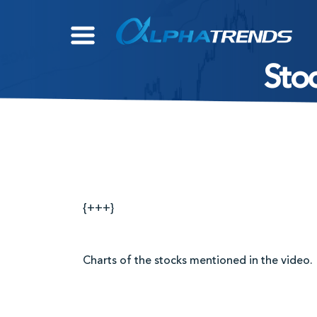
Skip
to
content
Stoc
{+++}
Charts of the stocks mentioned in the video.