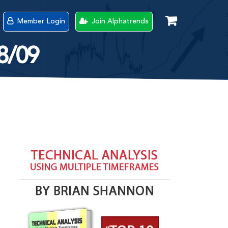
Member Login
Join Alphatrends
18/09