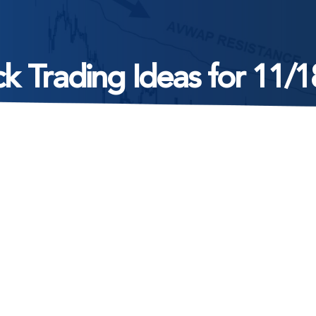
k Trading Ideas for 11/