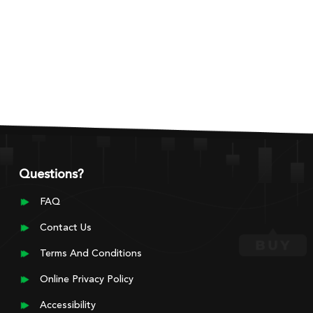
Questions?
FAQ
Contact Us
Terms And Conditions
Online Privacy Policy
Accessibility