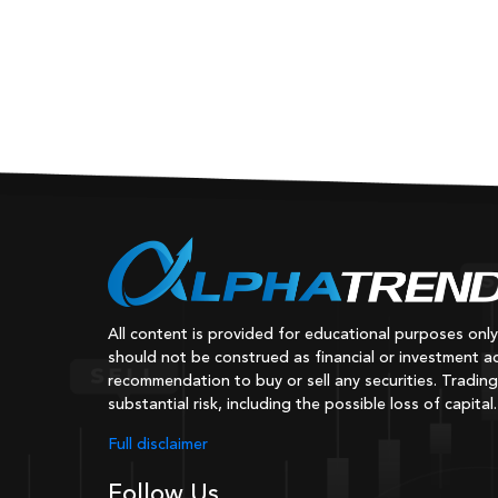
All content is provided for educational purposes onl
should not be construed as financial or investment ad
recommendation to buy or sell any securities. Trading
substantial risk, including the possible loss of capital.
Full disclaimer
Follow Us