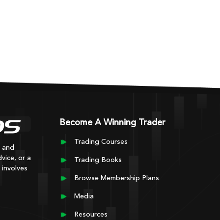
Become A Winning Trader
Trading Courses
y and
vice, or a
Trading Books
 involves
Browse Membership Plans
Media
Resources