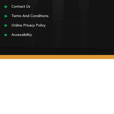
Contact Us
Terms And Conditions
Online Privacy Policy
Accessibility