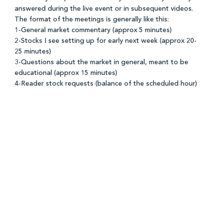
answered during the live event or in subsequent videos.
The format of the meetings is generally like this:
1-General market commentary (approx 5 minutes)
2-Stocks I see setting up for early next week (approx 20-
25 minutes)
3-Questions about the market in general, meant to be
educational (approx 15 minutes)
4-Reader stock requests (balance of the scheduled hour)