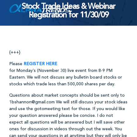
Stock Trade Ideas & Webinar
Skip
Registration for 11/30/09
to
content
{+++}
Please
REGISTER HERE
for Monday’s (November 30) live event from 8-9 PM
Eastern. We will not discuss any bulletin board stocks or
stocks which trade less than 500,000 shares per day.
Questions about market concepts should be sent only to
1bshannon@gmail.com We will still discuss your stock ideas
and use the gotomeeting text for those. If you would like
your question answered please be concise. I do not
expect all questions will be answered but I will save other
ones for discussion in videos through out the week. You
can send your questions in at anytime but they will only be