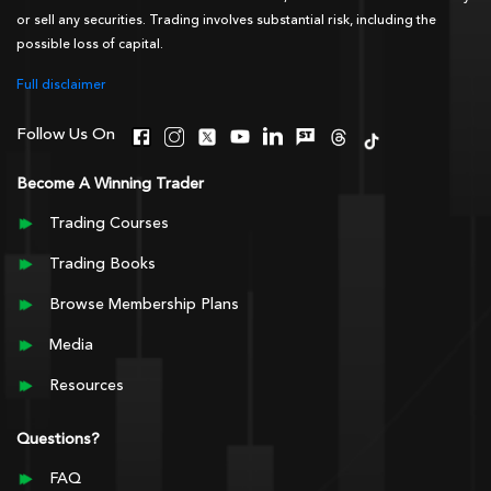
or sell any securities. Trading involves substantial risk, including the
possible loss of capital.
Full disclaimer
Follow Us On
Become A Winning Trader
Trading Courses
Trading Books
Browse Membership Plans
Media
Resources
Questions?
FAQ