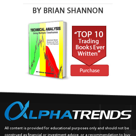
All content is provided for educational purposes only and should not be
construed as financial or investment advice, or a recommendation to buy