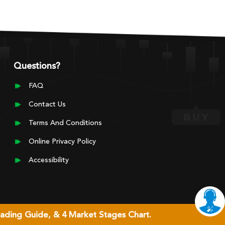
Questions?
FAQ
Contact Us
Terms And Conditions
Online Privacy Policy
Accessibility
rading Guide, & 4 Market Stages Chart.