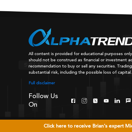
All content is provided for educational purposes onl
should not be construed as financial or investment ad
recommendation to buy or sell any securities. Trading
substantial risk, including the possible loss of capital.
Full disclaimer
Follow Us
On
Click here to receive Brian's expert 