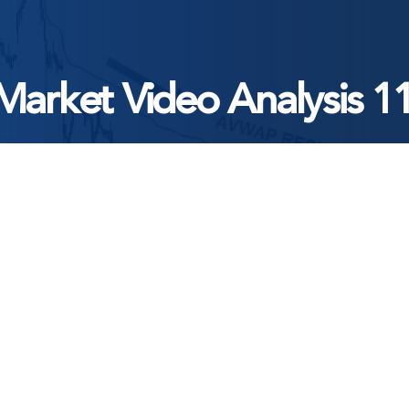
Market Video Analysis 1