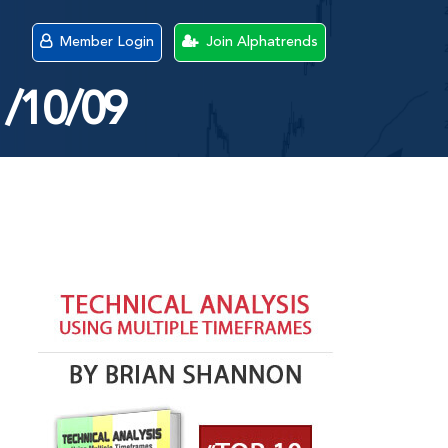
Member Login
Join Alphatrends
1/10/09