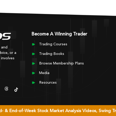
Become A Winning Trader
Trading Courses
y and
vice, or a
Trading Books
 involves
Browse Membership Plans
Media
Resources
Mid- & End-of-Week Stock Market Analysis Videos, Swing T