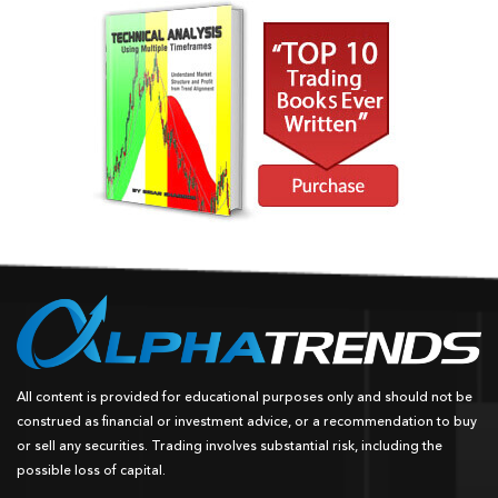
All content is provided for educational purposes only and should not be
construed as financial or investment advice, or a recommendation to buy
or sell any securities. Trading involves substantial risk, including the
possible loss of capital.