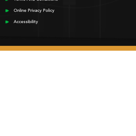
Online Privacy Policy
Accessibility