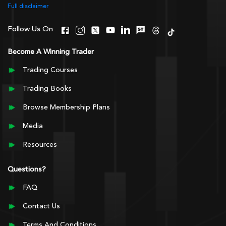
Full disclaimer
Follow Us On
Become A Winning Trader
Trading Courses
Trading Books
Browse Membership Plans
Media
Resources
Questions?
FAQ
Contact Us
Terms And Conditions