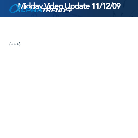
Midday Video Update 11/12/09
Skip
to
content
{+++}