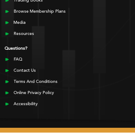
Trading Books
Browse Membership Plans
Media
Resources
Questions?
FAQ
Contact Us
Terms And Conditions
Online Privacy Policy
Accessibility