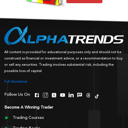
All content is provided for educational purposes only and should not be
construed as financial or investment advice, or a recommendation to buy
or sell any securities. Trading involves substantial risk, including the
possible loss of capital.
Full disclaimer
Follow Us On
Become A Winning Trader
Trading Courses