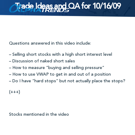
Trade Ideas and QA for 10/16/09
Skip
to
content
Questions answered in this video include:
– Selling short stocks with a high short interest level
– Discussion of naked short sales
– How to measure “buying and selling pressure”
– How to use VWAP to get in and out of a position
– Do I have “hard stops” but not actually place the stops?
{+++}
Stocks mentioned in the video