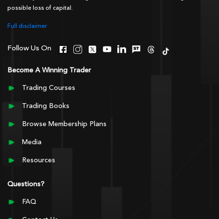
possible loss of capital.
Full disclaimer
Follow Us On
Become A Winning Trader
Trading Courses
Trading Books
Browse Membership Plans
Media
Resources
Questions?
FAQ