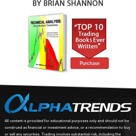
All content is provided for educational purposes only and should not be
construed as financial or investment advice, or a recommendation to buy
or sell any securities. Trading involves substantial risk, including the