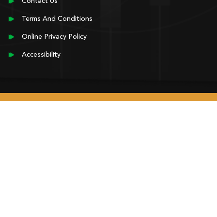
Contact Us
Terms And Conditions
Online Privacy Policy
Accessibility