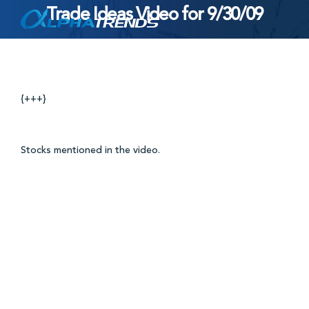
Trade Ideas Video for 9/30/09
Skip
to
content
{+++}
Stocks mentioned in the video.