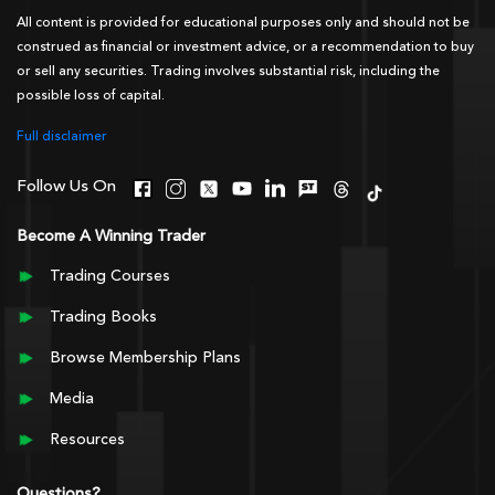
All content is provided for educational purposes only and should not be
construed as financial or investment advice, or a recommendation to buy
or sell any securities. Trading involves substantial risk, including the
possible loss of capital.
Full disclaimer
Follow Us On
Become A Winning Trader
Trading Courses
Trading Books
Browse Membership Plans
Media
Resources
Questions?