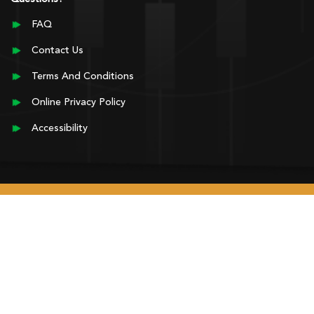
FAQ
Contact Us
Terms And Conditions
Online Privacy Policy
Accessibility