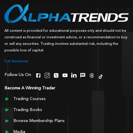
All content is provided for educational purposes only and should not be
construed as financial or investment advice, or a recommendation to buy
or sell any securities. Trading involves substantial risk, including the
possible loss of capital.
Full disclaimer
Follow Us On
Become A Winning Trader
Trading Courses
Trading Books
Browse Membership Plans
Media