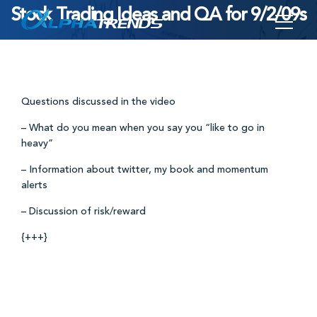
Stock Trading Ideas and QA for 9/2/09s
Skip
to
content
Questions discussed in the video
– What do you mean when you say you “like to go in
heavy”
– Information about twitter, my book and momentum
alerts
– Discussion of risk/reward
{+++}