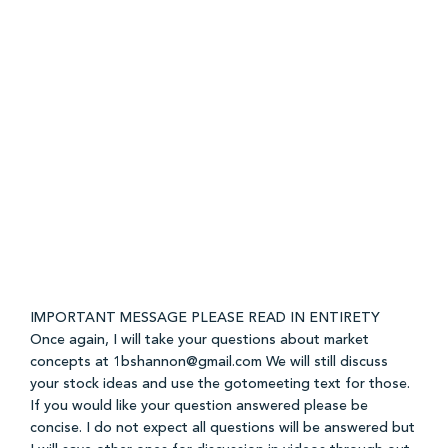
IMPORTANT MESSAGE PLEASE READ IN ENTIRETY
Once again, I will take your questions about market
concepts at 1bshannon@gmail.com We will still discuss
your stock ideas and use the gotomeeting text for those.
If you would like your question answered please be
concise. I do not expect all questions will be answered but