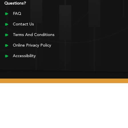
Questions?
FAQ
Contact Us
Terms And Conditions
Online Privacy Policy
Accessibility