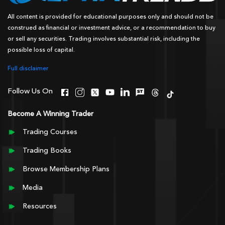
All content is provided for educational purposes only and should not be
construed as financial or investment advice, or a recommendation to buy
or sell any securities. Trading involves substantial risk, including the
possible loss of capital.
Full disclaimer
Follow Us On
Become A Winning Trader
Trading Courses
Trading Books
Browse Membership Plans
Media
Resources