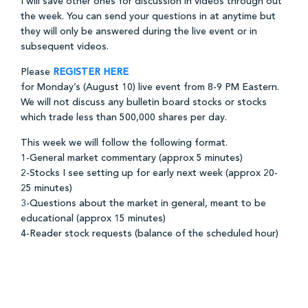
I will save other ones for discussion in videos through out
the week. You can send your questions in at anytime but
they will only be answered during the live event or in
subsequent videos.
Please
REGISTER HERE
for Monday’s (August 10) live event from 8-9 PM Eastern.
We will not discuss any bulletin board stocks or stocks
which trade less than 500,000 shares per day.
This week we will follow the following format.
1-General market commentary (approx 5 minutes)
2-Stocks I see setting up for early next week (approx 20-
25 minutes)
3-Questions about the market in general, meant to be
educational (approx 15 minutes)
4-Reader stock requests (balance of the scheduled hour)