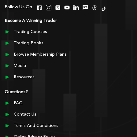
Follow Us On
Become A Winning Trader
Trading Courses
Trading Books
Browse Membership Plans
Media
Resources
Questions?
FAQ
Contact Us
Terms And Conditions