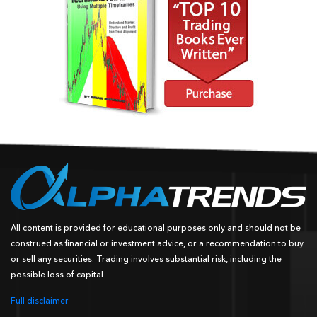
All content is provided for educational purposes only and should not be
construed as financial or investment advice, or a recommendation to buy
or sell any securities. Trading involves substantial risk, including the
possible loss of capital.
Full disclaimer